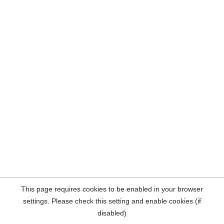
This page requires cookies to be enabled in your browser
settings. Please check this setting and enable cookies (if
disabled)