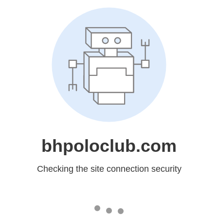
bhpoloclub.com
Checking the site connection security