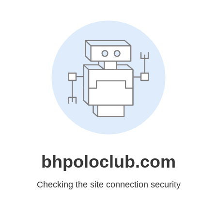
bhpoloclub.com
Checking the site connection security